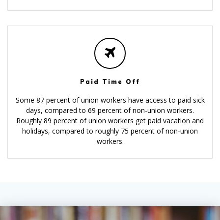
Paid Time Off
Some 87 percent of union workers have access to paid sick
days, compared to 69 percent of non-union workers.
Roughly 89 percent of union workers get paid vacation and
holidays, compared to roughly 75 percent of non-union
workers.