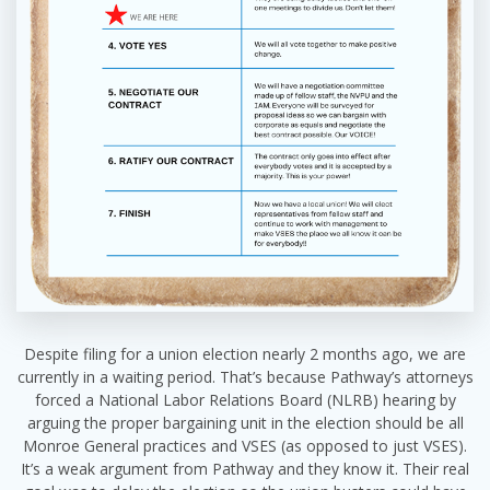
Despite filing for a union election nearly 2 months ago, we are
currently in a waiting period. That’s because Pathway’s attorneys
forced a National Labor Relations Board (NLRB) hearing by
arguing the proper bargaining unit in the election should be all
Monroe General practices and VSES (as opposed to just VSES).
It’s a weak argument from Pathway and they know it. Their real