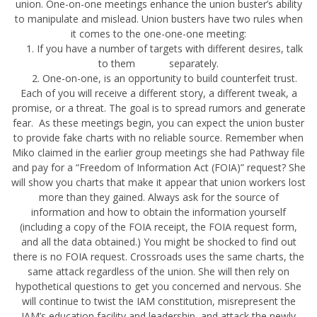
union. One-on-one meetings enhance the union buster’s ability
to manipulate and mislead. Union busters have two rules when
it comes to the one-one-one meeting:
1. If you have a number of targets with different desires, talk
to them separately.
2. One-on-one, is an opportunity to build counterfeit trust.
Each of you will receive a different story, a different tweak, a
promise, or a threat. The goal is to spread rumors and generate
fear. As these meetings begin, you can expect the union buster
to provide fake charts with no reliable source. Remember when
Miko claimed in the earlier group meetings she had Pathway file
and pay for a “Freedom of Information Act (FOIA)” request? She
will show you charts that make it appear that union workers lost
more than they gained. Always ask for the source of
information and how to obtain the information yourself
(including a copy of the FOIA receipt, the FOIA request form,
and all the data obtained.) You might be shocked to find out
there is no FOIA request. Crossroads uses the same charts, the
same attack regardless of the union. She will then rely on
hypothetical questions to get you concerned and nervous. She
will continue to twist the IAM constitution, misrepresent the
IAM’s education facility and leadership, and attack the newly