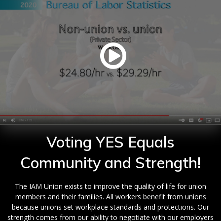
Voting YES Equals
Community and Strength!
The IAM Union exists to improve the quality of life for union
members and their families. All workers benefit from unions
because unions set workplace standards and protections. Our
strength comes from our ability to negotiate with our employers