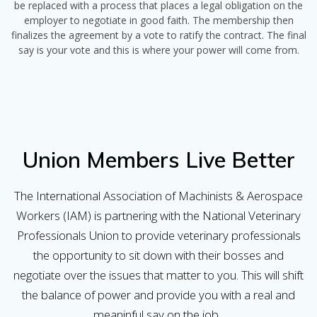
be replaced with a process that places a legal obligation on the
employer to negotiate in good faith. The membership then
finalizes the agreement by a vote to ratify the contract. The final
say is your vote and this is where your power will come from.
Union Members Live Better
The International Association of Machinists & Aerospace
Workers (IAM) is partnering with the National Veterinary
Professionals Union to provide veterinary professionals
the opportunity to sit down with their bosses and
negotiate over the issues that matter to you. This will shift
the balance of power and provide you with a real and
meaninful say on the job.