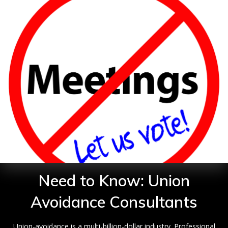
Need to Know: Union
Avoidance Consultants
Union-avoidance is a multi-billion-dollar industry. Professional