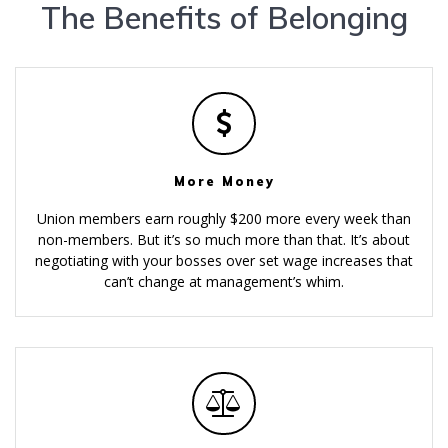
The Benefits of Belonging
More Money
Union members earn roughly $200 more every week than
non-members. But it’s so much more than that. It’s about
negotiating with your bosses over set wage increases that
can’t change at management’s whim.