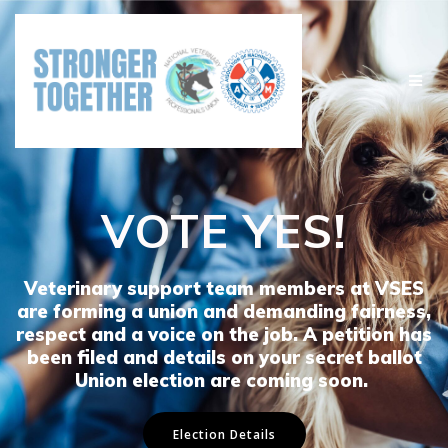
Skip
to
content
VOTE YES!
Veterinary support team members at VSES
are forming a union and demanding fairness,
respect and a voice on the job. A petition has
been filed and details on your secret ballot
Union election are coming soon.
Election Details