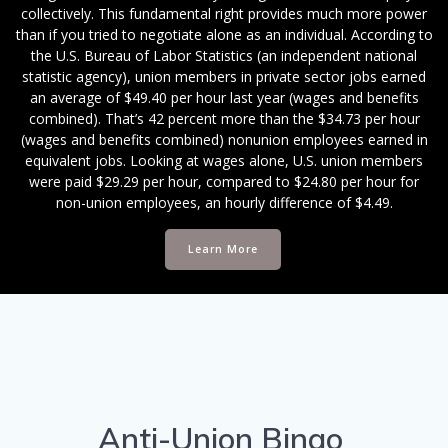
collectively. This fundamental right provides much more power
than if you tried to negotiate alone as an individual. According to
the U.S. Bureau of Labor Statistics (an independent national
statistic agency), union members in private sector jobs earned
an average of $49.40 per hour last year (wages and benefits
combined). That’s 42 percent more than the $34.73 per hour
(wages and benefits combined) nonunion employees earned in
equivalent jobs. Looking at wages alone, U.S. union members
were paid $29.29 per hour, compared to $24.80 per hour for
non-union employees, an hourly difference of $4.49.
Learn More
Anti-Union Bingo