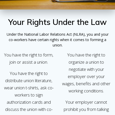
Your Rights Under the Law
Under the National Labor Relations Act (NLRA), you and your
co-workers have certain rights when it comes to forming a
union.
You have the right to form,
You have the right to
join or assist a union.
organize a union to
negotiate with your
You have the right to
employer over your
distribute union literature,
wages, benefits and other
wear union t-shirts, ask co-
working conditions.
workers to sign
authorization cards and
Your employer cannot
discuss the union with co-
prohibit you from talking