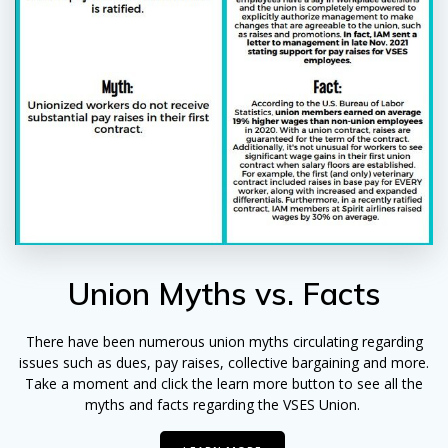
Union Myths vs. Facts
There have been numerous union myths circulating regarding
issues such as dues, pay raises, collective bargaining and more.
Take a moment and click the learn more button to see all the
myths and facts regarding the VSES Union.