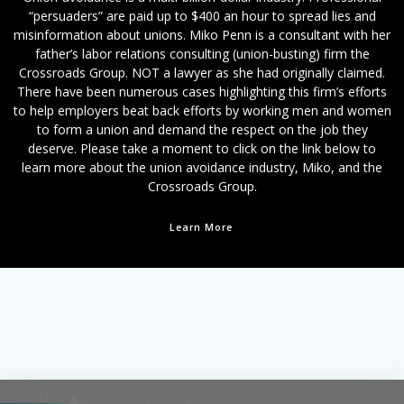
“persuaders” are paid up to $400 an hour to spread lies and
misinformation about unions. Miko Penn is a consultant with her
father’s labor relations consulting (union-busting) firm the
Crossroads Group. NOT a lawyer as she had originally claimed.
There have been numerous cases highlighting this firm’s efforts
to help employers beat back efforts by working men and women
to form a union and demand the respect on the job they
deserve. Please take a moment to click on the link below to
learn more about the union avoidance industry, Miko, and the
Crossroads Group.
Learn More