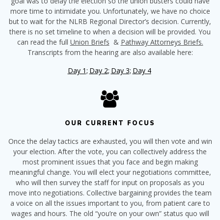
goal was to delay the election so the union busters could have
more time to intimidate you. Unfortunately, we have no choice
but to wait for the NLRB Regional Director’s decision. Currently,
there is no set timeline to when a decision will be provided. You
can read the full
Union Briefs
&
Pathway Attorneys Briefs.
Transcripts from the hearing are also available here:
Day 1;
Day 2;
Day 3;
Day 4
OUR CURRENT FOCUS
Once the delay tactics are exhausted, you will then vote and win
your election. After the vote, you can collectively address the
most prominent issues that you face and begin making
meaningful change. You will elect your negotiations committee,
who will then survey the staff for input on proposals as you
move into negotiations. Collective bargaining provides the team
a voice on all the issues important to you, from patient care to
wages and hours. The old “you’re on your own” status quo will