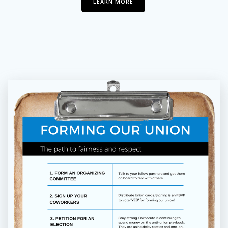
LEARN MORE