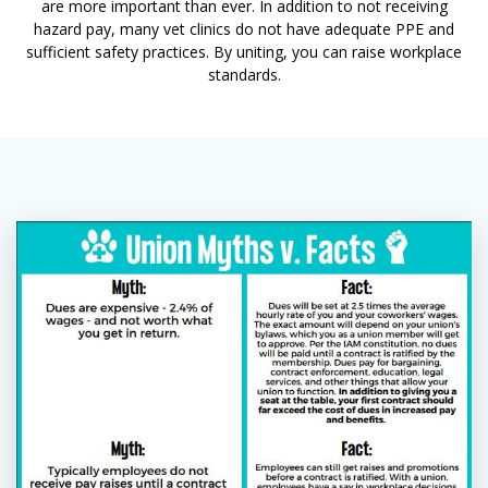
are more important than ever. In addition to not receiving
hazard pay, many vet clinics do not have adequate PPE and
sufficient safety practices. By uniting, you can raise workplace
standards.