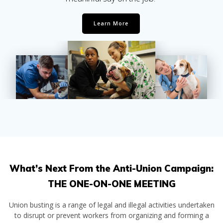
Learn More
What’s Next From the Anti-Union Campaign:
THE ONE-ON-ONE MEETING
Union busting is a range of legal and illegal activities undertaken
to disrupt or prevent workers from organizing and forming a