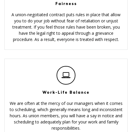
Fairness
A union-negotiated contract puts rules in place that allow
you to do your job without fear of retaliation or unjust
treatment. If you feel those rules have been broken, you
have the legal right to appeal through a grievance
procedure. As a result, everyone is treated with respect.
Work-Life Balance
We are often at the mercy of our managers when it comes
to scheduling, which generally means long and inconsistent
hours. As union members, you will have a say in notice and
scheduling to adequately plan for your work and family
responsibilities.