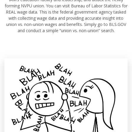
forming NVPU union. You can visit Bureau of Labor Statistics for
REAL wage data. This is the federal government agency tasked
with collecting wage data and providing accurate insight into
union vs. non-union wages and benefits. Simply go to BLS.GOV
and conduct a simple “union vs. non-union” search.