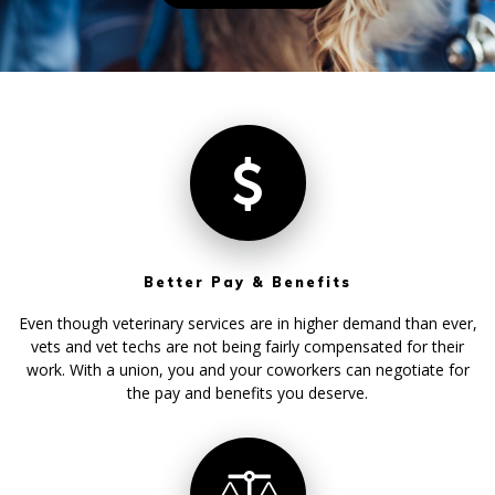
Better Pay & Benefits
Even though veterinary services are in higher demand than ever,
vets and vet techs are not being fairly compensated for their
work. With a union, you and your coworkers can negotiate for
the pay and benefits you deserve.