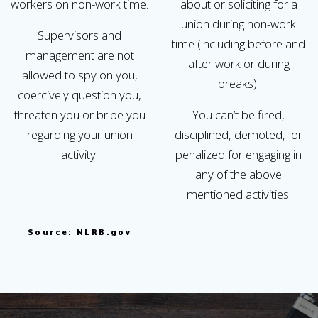
workers on non-work time.
about or soliciting for a
union during non-work
Supervisors and
time (including before and
management are not
after work or during
allowed to spy on you,
breaks).
coercively question you,
threaten you or bribe you
You can’t be fired,
regarding your union
disciplined, demoted, or
activity.
penalized for engaging in
any of the above
mentioned activities.
Source: NLRB.gov