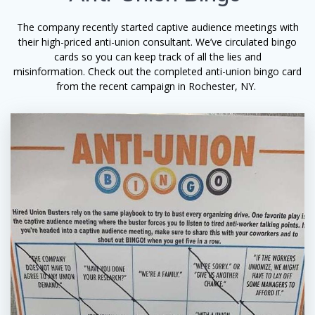
The company recently started captive audience meetings with
their high-priced anti-union consultant. We’ve circulated bingo
cards so you can keep track of all the lies and
misinformation. Check out the completed anti-union bingo card
from the recent campaign in Rochester, NY.