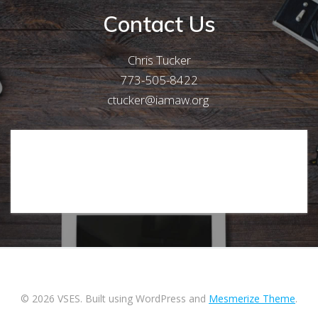
Contact Us
Chris Tucker
773-505-8422
ctucker@iamaw.org
[Form id="1"]
© 2026 VSES. Built using WordPress and
Mesmerize Theme
.