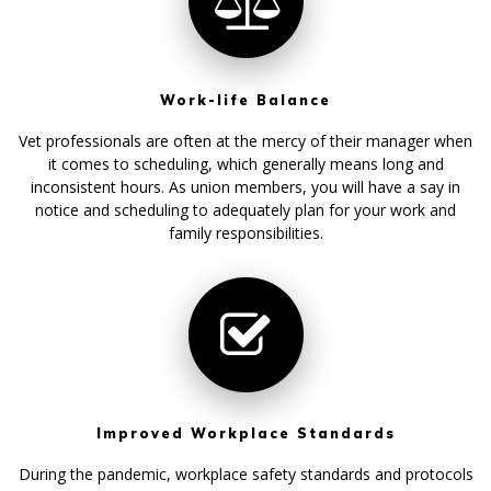
Work-life Balance
Vet professionals are often at the mercy of their manager when
it comes to scheduling, which generally means long and
inconsistent hours. As union members, you will have a say in
notice and scheduling to adequately plan for your work and
family responsibilities.
Improved Workplace Standards
During the pandemic, workplace safety standards and protocols